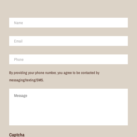
Name
*
Email
*
Phone
By providing your phone number, you agree to be contacted by
messaging/texting/SMS.
Comments
Captcha