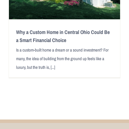
Why a Custom Home in Central Ohio Could Be
a Smart Financial Choice
Is a custom-built home a dream or a sound investment? For
many, the idea of building from the ground up feels like a
luxury, but the truth is, [...]