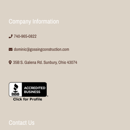
Company Information
740-965-0822
dominic@gossingconstruction.com
35B S. Galena Rd. Sunbury, Ohio 43074
Contact Us