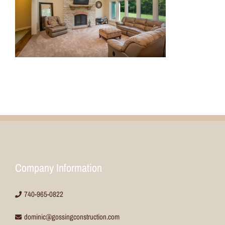
Company Information
740-965-0822
dominic@gossingconstruction.com