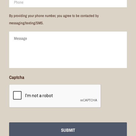
By providing your phone number, you agree to be contacted by
messaging/texting/SMS.
Comments
Captcha