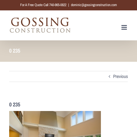
Skip
For A Free Quote Call 740-965-0822
|
dominic@gossingconstruction.com
to
content
0 235
Previous
0 235