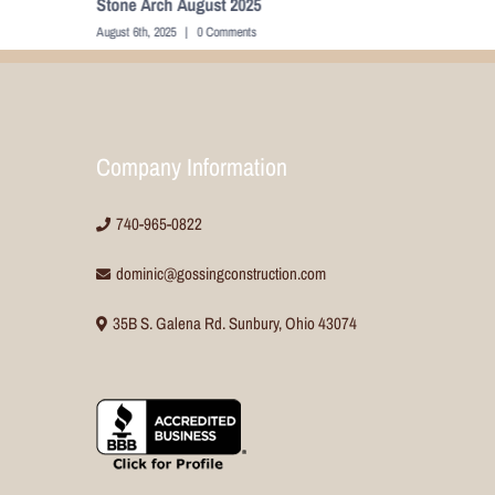
Cabinets August 2025
August 6th, 2025
|
0 Comments
Company Information
740-965-0822
dominic@gossingconstruction.com
35B S. Galena Rd. Sunbury, Ohio 43074