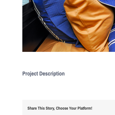
Project Description
Share This Story, Choose Your Platform!