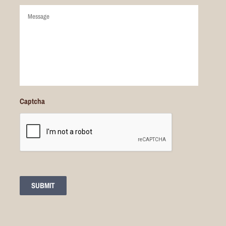
Comments
Captcha