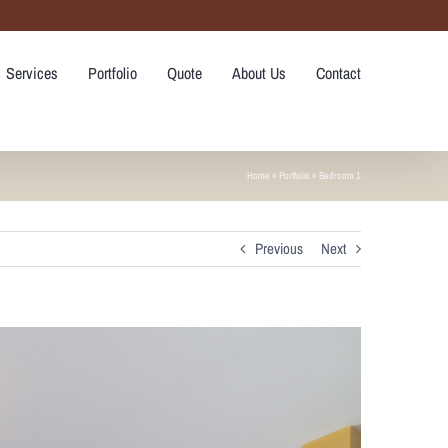
Services
Portfolio
Quote
About Us
Contact
Home
»
Portfolio
»
Bedroom 1
Previous
Next