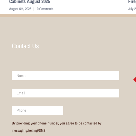
Fireplace July 2025
Liv
July 23rd, 2025
|
0 Comments
Dece
Contact Us
Name
*
Email
*
Phone
By providing your phone number, you agree to be contacted by
messaging/texting/SMS.