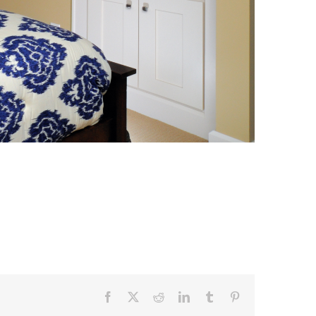
Facebook
X
Reddit
LinkedIn
Tumblr
Pinterest