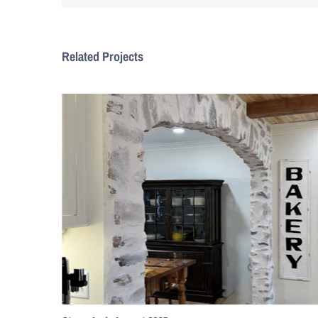
Related Projects