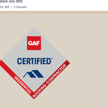
ing Space 22
Sunroom
mber 22nd, 2015
|
0 Comments
October 10th, 202