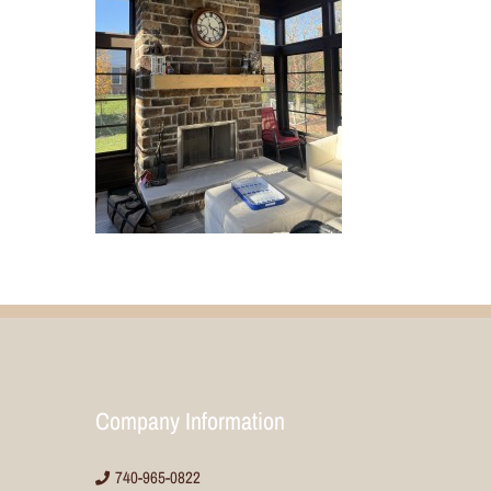
Company Information
740-965-0822