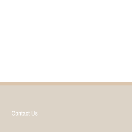
Contact Us