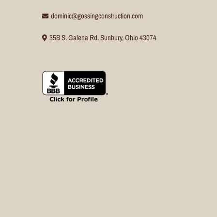
dominic@gossingconstruction.com
35B S. Galena Rd. Sunbury, Ohio 43074