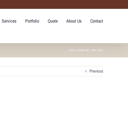
Services
Portfolio
Quote
About Us
Contact
Home
»
Coffee Bar
»
IMG_4011
Previous