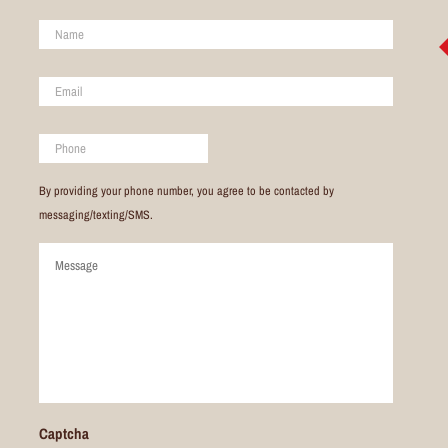
Name
*
Email
*
Phone
By providing your phone number, you agree to be contacted by
messaging/texting/SMS.
Comments
Captcha