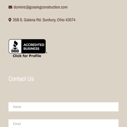
dominic@gossingconstruction.com
35B S. Galena Rd. Sunbury, Ohio 43074
Contact Us
Name
*
Email
*