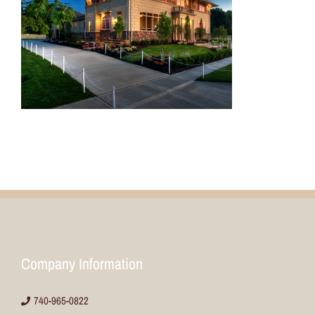
Company Information
740-965-0822