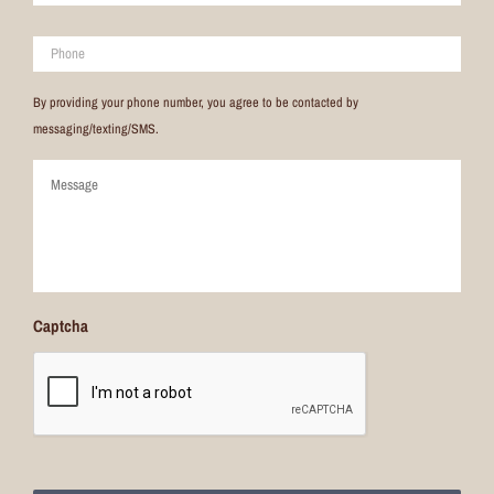
Phone
By providing your phone number, you agree to be contacted by
messaging/texting/SMS.
Comments
Captcha