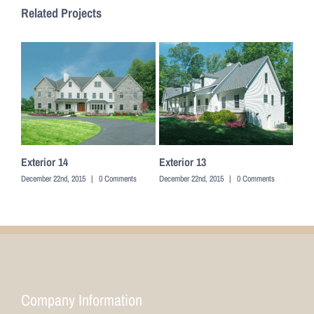
Related Projects
Exterior 14
Exterior 13
Exte
December 22nd, 2015
|
0 Comments
December 22nd, 2015
|
0 Comments
Decem
Company Information