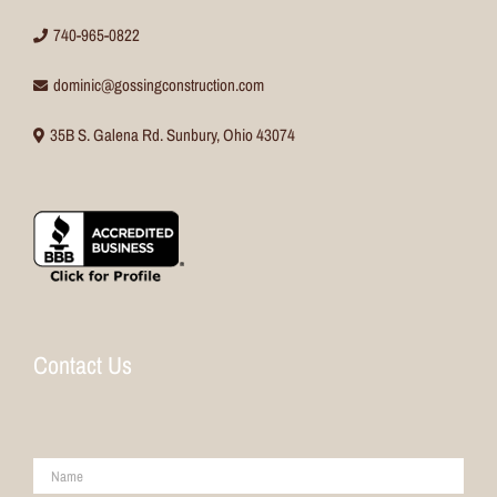
740-965-0822
dominic@gossingconstruction.com
35B S. Galena Rd. Sunbury, Ohio 43074
Contact Us
Name
*