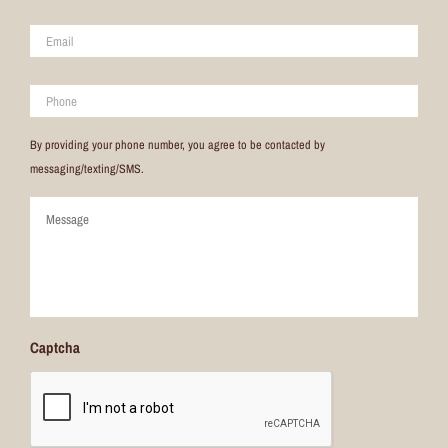
Email
*
Phone
By providing your phone number, you agree to be contacted by
messaging/texting/SMS.
Comments
Captcha