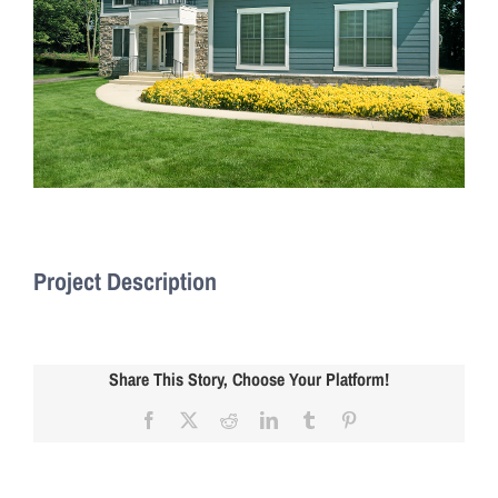
Project Description
Share This Story, Choose Your Platform!
Facebook
X
Reddit
LinkedIn
Tumblr
Pinterest